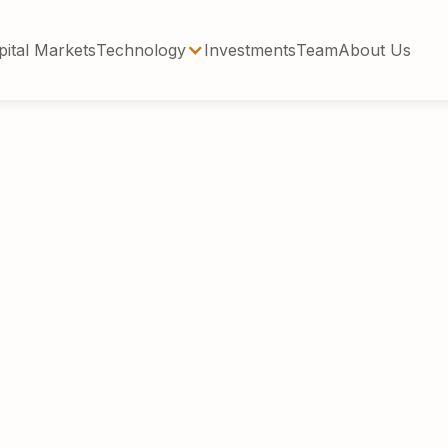
pital Markets
Technology
Investments
Team
About Us
Steffelin has over 25 years of investment exper
ets and real estate. He currently serves as Ma
ising real estate sponsors on debt and equity c