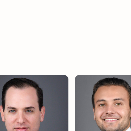
graduated from Dartmouth College with an M.B
pa and with Honors from Occidental College wi