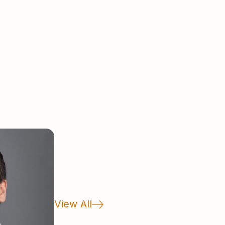
.A. degree and graduated Phi Beta
th a B.A. degree in Economics.
View All