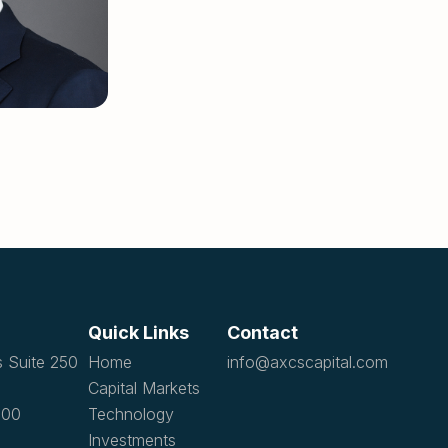
Quick Links
Contact
s Suite 250
Home
info@axcscapital.com
Capital Markets
1100
Technology
Investments