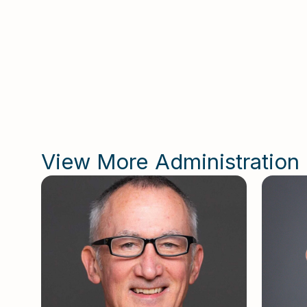
He 
Kap
View More Administration