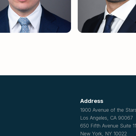
Address
1900 Avenue of the Star
Los Angeles, CA 90067
650 Fifth Avenue Suite 
New York, NY 10022