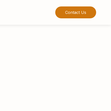
Contact Us
ience in structured products, alternative
naging Director of George Smith Partners
apital and serves as a cofounder of two