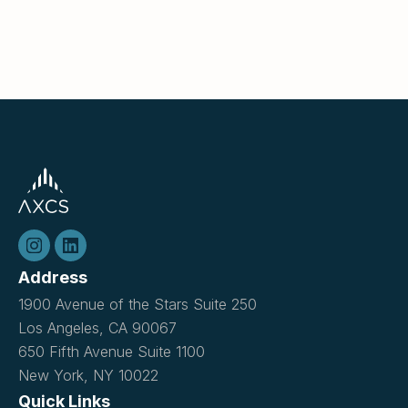
Address
1900 Avenue of the Stars Suite 250
Los Angeles, CA 90067
650 Fifth Avenue Suite 1100
New York, NY 10022
Quick Links