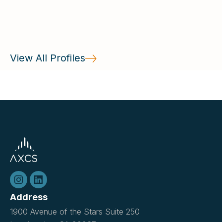
countries and learning Torah.
View All Profiles
Address
1900 Avenue of the Stars Suite 250