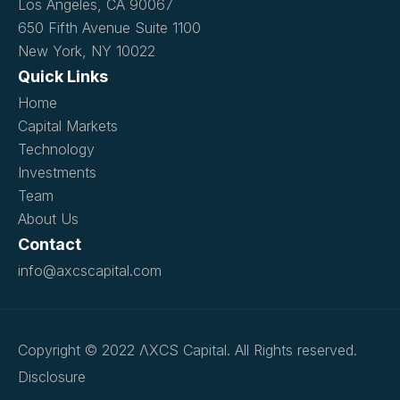
Los Angeles, CA 90067
650 Fifth Avenue Suite 1100
New York, NY 10022
Quick Links
Home
Capital Markets
Technology
Investments
Team
About Us
Contact
info@axcscapital.com
Copyright © 2022 ΛXCS Capital. All Rights reserved.
Disclosure